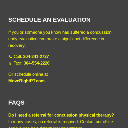
SCHEDULE AN EVALUATION
If you or someone you know has suffered a concussion,
early evaluation can make a significant difference in
recovery.
📞 Call:
304-241-2737
📱 Text:
304-554-2220
Or schedule online at
MoveRightPT.com
FAQS
Do I need a referral for concussion physical therapy?
In many cases, no referral is required. Contact our office