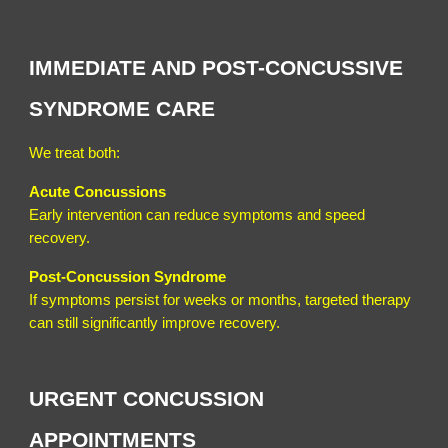
IMMEDIATE AND POST-CONCUSSIVE
SYNDROME CARE
We treat both:
Acute Concussions
Early intervention can reduce symptoms and speed
recovery.
Post-Concussion Syndrome
If symptoms persist for weeks or months, targeted therapy
can still significantly improve recovery.
URGENT CONCUSSION
APPOINTMENTS