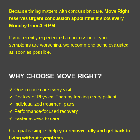
Because timing matters with concussion care,
Move Right
reserves urgent concussion appointment slots every
Monday from 4–6 PM.
If you recently experienced a concussion or your
symptoms are worsening, we recommend being evaluated
as soon as possible.
WHY CHOOSE MOVE RIGHT?
✔ One-on-one care every visit
✔ Doctors of Physical Therapy treating every patient
✔ Individualized treatment plans
✔ Performance-focused recovery
✔ Faster access to care
Our goal is simple:
help you recover fully and get back to
living without symptoms.