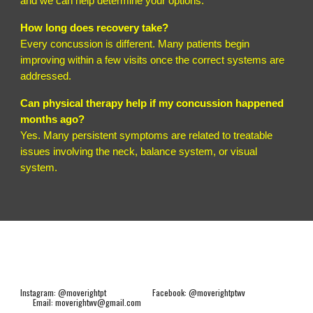
and we can help determine your options.
How long does recovery take?
Every concussion is different. Many patients begin
improving within a few visits once the correct systems are
addressed.
Can physical therapy help if my concussion happened
months ago?
Yes. Many persistent symptoms are related to treatable
issues involving the neck, balance system, or visual
system.
Instagram: @moverightpt Facebook: @moverightptwv
Email: moverightwv@gmail.com