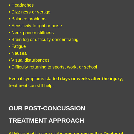
• Headaches
• Dizziness or vertigo
• Balance problems
• Sensitivity to light or noise
• Neck pain or stiffness
• Brain fog or difficulty concentrating
• Fatigue
• Nausea
• Visual disturbances
• Difficulty returning to sports, work, or school
Even if symptoms started
days or weeks after the injury
,
treatment can still help.
OUR POST-CONCUSSION
TREATMENT APPROACH
At Move Right, every visit is
one-on-one with a Doctor of