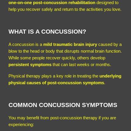
one-on-one post-concussion rehabilitation
designed to
help you recover safely and return to the activities you love.
WHAT IS A CONCUSSION?
A concussion is a
mild traumatic brain injury
caused by a
blow to the head or body that disrupts normal brain function.
While some people recover quickly, others develop
persistent symptoms
that can last weeks or months.
Physical therapy plays a key role in treating the
underlying
physical causes of post-concussion symptoms
.
COMMON CONCUSSION SYMPTOMS
You may benefit from post-concussion therapy if you are
experiencing: