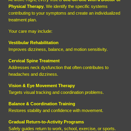
Physical Therapy
. We identify the specific systems
contributing to your symptoms and create an individualized
treatment plan.
Your care may include:
Vestibular Rehabilitation
Improves dizziness, balance, and motion sensitivity.
Cervical Spine Treatment
Addresses neck dysfunction that often contributes to
headaches and dizziness.
Vision & Eye Movement Therapy
Targets visual tracking and coordination problems.
Balance & Coordination Training
Restores stability and confidence with movement.
Gradual Return-to-Activity Programs
Safely guides return to work, school, exercise, or sports.