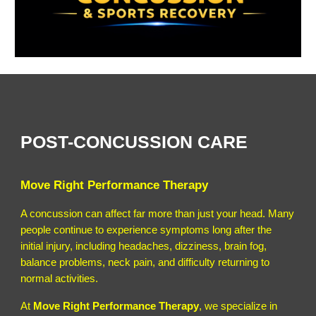
POST-CONCUSSION CARE
Move Right Performance Therapy
A concussion can affect far more than just your head. Many
people continue to experience symptoms long after the
initial injury, including headaches, dizziness, brain fog,
balance problems, neck pain, and difficulty returning to
normal activities.
At
Move Right Performance Therapy
, we specialize in