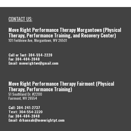
CONTACT US:
Move Right Performance Therapy Morgantown (Physical
Therapy, Performance Training, and Recovery Center)
101 Fieldview Ave, Morgantown, WV 26501
Call or Text: 304-554-2220
Fax: 304-404-2048
Email: moverightwv@gmail.com
Move Right P
erformance Therapy Fairmont (Physical
Therapy, Performance Training)
51 Southland Dr. #2200
Fairmont, WV 26554
Call
: 304-
241-2737
Text: 304-554-2220
Fax: 304-404-2048
Email:
drhannah@moverightpt.com