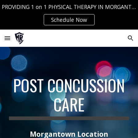
PROVIDING 1 on 1 PHYSICAL THERAPY IN MORGANTOWN, WV AND FAIRMONT, WV
Skip to main content
Skip to navigation
Schedule Now
POST CONCUSSION
CARE
Morgantown Location